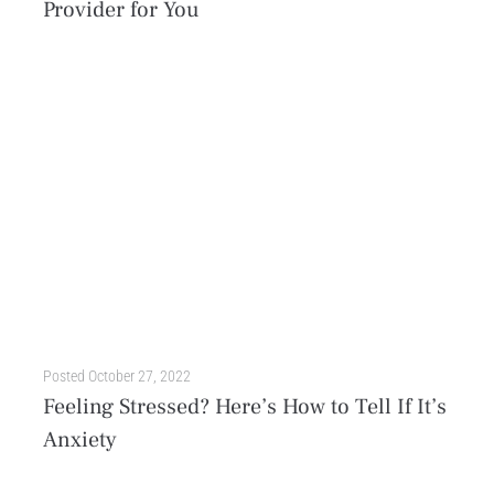
Provider for You
When it comes to mental health treatment, there is no one-size-fits-all solution. Everyone has unique genetics, life experiences, and family history that impact their well-being and determine the care they...
Posted
October 27, 2022
Feeling Stressed? Here’s How to Tell If It’s
Anxiety
A hectic workload. A sick family member. An important exam that determines your future. A natural disaster. An interpersonal conflict in your office. All of these scenarios have one thing...