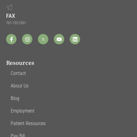
FAX
701-732-2501
Resources
Contact
About Us
Blog
Employment
Patient Resources
Pay Bill