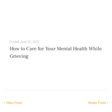
Posted
June 20, 2022
How to Care for Your Mental Health While
Grieving
Navigating the loss of someone or something you love is one of the most painful experiences in life. When a significant person, professional role, ability, or time is taken from...
Older Posts
Newer Posts