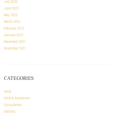
July 2022
June 2022
May 2022
March 2022
February 2022
January 2022
December 2021
November 2021
CATEGORIES
Adult
Child & Adolescent
Consultation
Geriatric