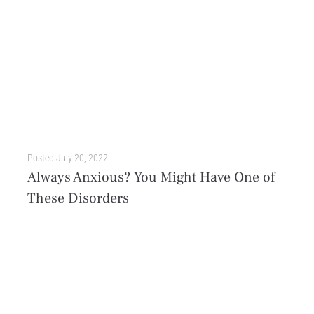
Posted
July 20, 2022
Always Anxious? You Might Have One of
These Disorders
Stress is an inevitable part of being human. Whether it’s a temporary issue or something that changes the entire course of your personal journey, it’s natural to be anxious about...