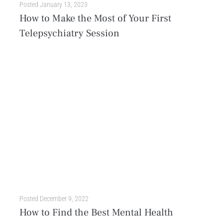
Posted
January 13, 2023
How to Make the Most of Your First
Telepsychiatry Session
Telepsychiatry, also known as telehealth or telemental health, is the use of technology to deliver mental health services remotely. Providers use video conferencing, phone calls, or even text messages to...
Posted
December 9, 2022
How to Find the Best Mental Health