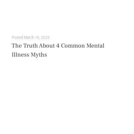
Posted
March 16, 2023
The Truth About 4 Common Mental
Illness Myths
Mental illness is a complex topic that’s often misunderstood. Over time, misconceptions rooted in stigma and disinformation evolved into full-blown myths that continue to prevail in society. These harmful fallacies...