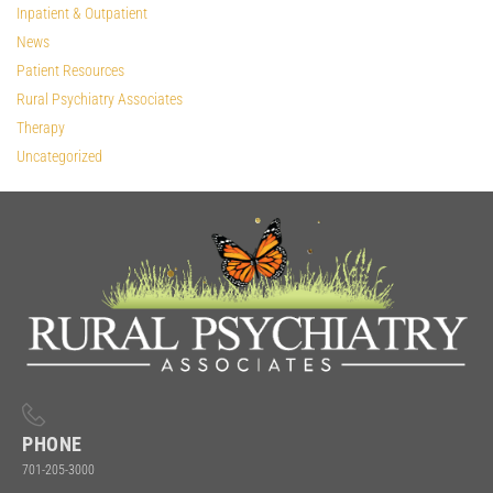
Inpatient & Outpatient
News
Patient Resources
Rural Psychiatry Associates
Therapy
Uncategorized
PHONE
701-205-3000