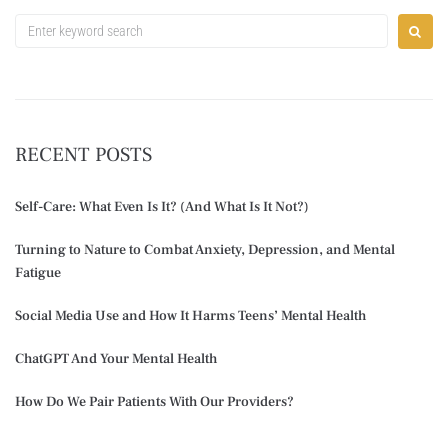
RECENT POSTS
Self-Care: What Even Is It? (And What Is It Not?)
Turning to Nature to Combat Anxiety, Depression, and Mental
Fatigue
Social Media Use and How It Harms Teens’ Mental Health
ChatGPT And Your Mental Health
How Do We Pair Patients With Our Providers?