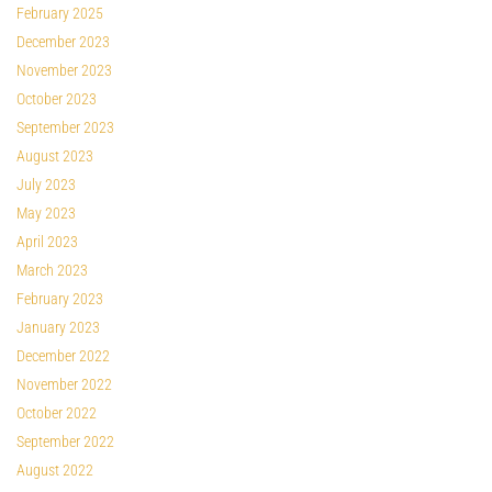
February 2025
December 2023
November 2023
October 2023
September 2023
August 2023
July 2023
May 2023
April 2023
March 2023
February 2023
January 2023
December 2022
November 2022
October 2022
September 2022
August 2022