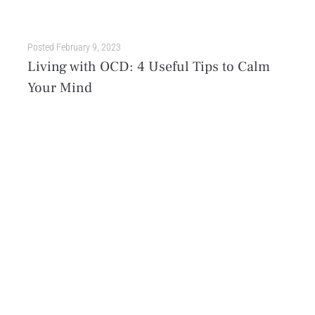
Posted
February 9, 2023
Living with OCD: 4 Useful Tips to Calm
Your Mind
If you or a loved one has obsessive-compulsive disorder (OCD), you know it can be a difficult journey. It is estimated that over 2% of adults in the United States...