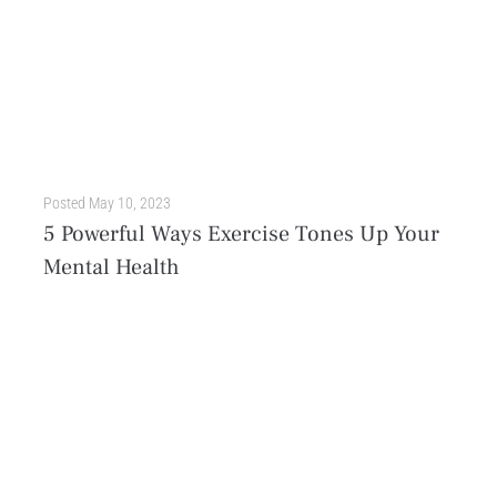
Posted
May 10, 2023
5 Powerful Ways Exercise Tones Up Your
Mental Health
Most of us are aware of the many physical benefits of exercise, like improved cardiovascular health, stronger muscles, and better quality of sleep. But what about the impact of exercise...