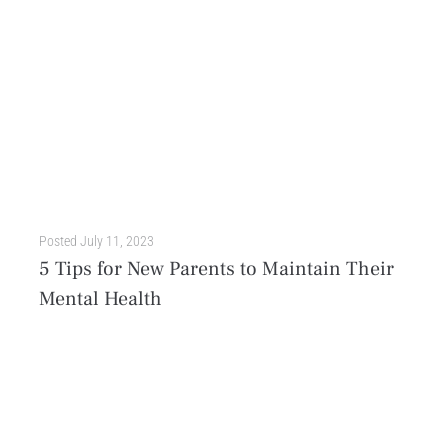
Posted
July 11, 2023
5 Tips for New Parents to Maintain Their
Mental Health
Becoming a parent is a life-changing event that’s filled with love, joy, and wonder. However, the transition to this big responsibility is often stressful and overwhelming. All of a sudden,...