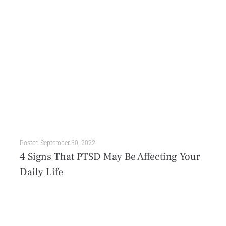
Posted
September 30, 2022
4 Signs That PTSD May Be Affecting Your
Daily Life
Whether we’re out in public or in the comfort of our homes, we all deserve to feel safe. But in an instant, we can find ourselves in the middle of...