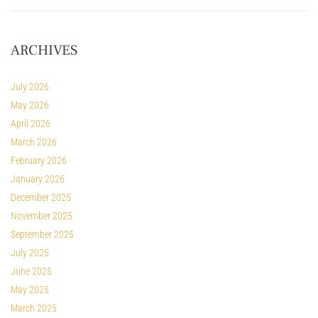
ARCHIVES
July 2026
May 2026
April 2026
March 2026
February 2026
January 2026
December 2025
November 2025
September 2025
July 2025
June 2025
May 2025
March 2025