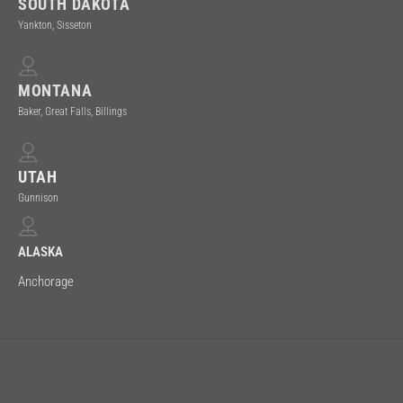
SOUTH DAKOTA
Yankton, Sisseton
MONTANA
Baker, Great Falls, Billings
UTAH
Gunnison
ALASKA
Anchorage