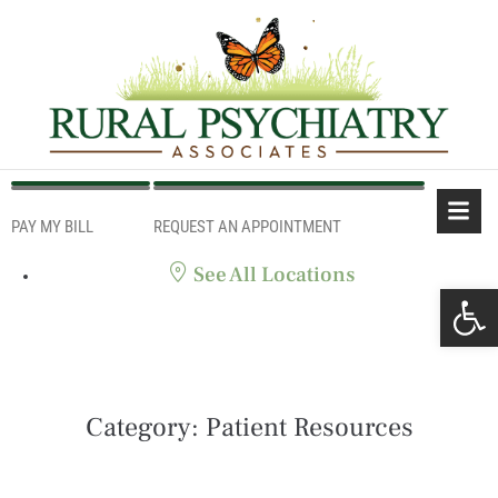
PAY MY BILL
REQUEST AN APPOINTMENT
PAY MY BILL
REQUEST AN APPOINTMENT
See All Locations
Ope
Category:
Patient Resources