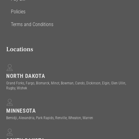
Policies
Terms and Conditions
Locations
NORTH DAKOTA
Grand Forks, Fargo, Bismarck, Minot, Bowman, Cando, Dickinson, Elgin, Glen Ullin,
Rugby, Wishek
MINNESOTA
Bemidji, Alexandria, Park Rapids, Renville, Wheaton, Warren