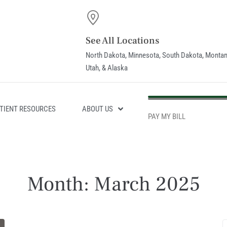
See All Locations
North Dakota, Minnesota, South Dakota, Montan
Utah, & Alaska
PAY MY BILL
TIENT RESOURCES
ABOUT US
PAY MY BILL
Month:
March 2025