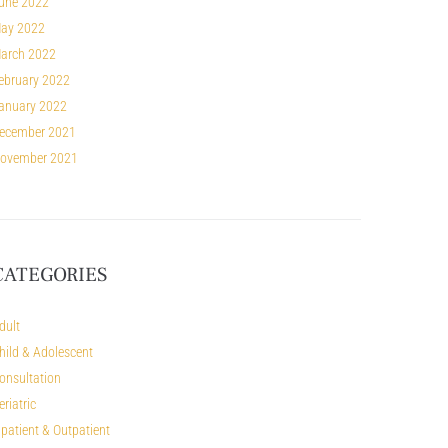
une 2022
ay 2022
arch 2022
ebruary 2022
anuary 2022
ecember 2021
ovember 2021
CATEGORIES
dult
hild & Adolescent
onsultation
eriatric
npatient & Outpatient