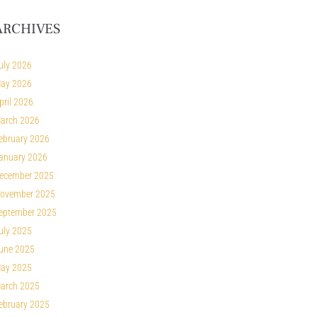
ARCHIVES
uly 2026
ay 2026
pril 2026
arch 2026
ebruary 2026
anuary 2026
ecember 2025
ovember 2025
eptember 2025
uly 2025
une 2025
ay 2025
arch 2025
ebruary 2025