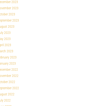
ecember 2023
ovember 2023
ctober 2023
eptember 2023
ugust 2023
uly 2023
ay 2023
pril 2023
arch 2023
ebruary 2023
anuary 2023
ecember 2022
ovember 2022
ctober 2022
eptember 2022
ugust 2022
uly 2022