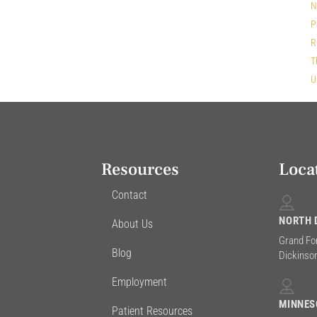
N
P
R
T
U
Resources
Loca
Contact
NORTH 
About Us
Grand Fo
Blog
Dickinson
Employment
MINNES
Patient Resources