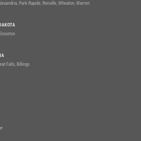
Alexandria, Park Rapids, Renville, Wheaton, Warren
DAKOTA
 Sisseton
NA
at Falls, Billings
n
ge