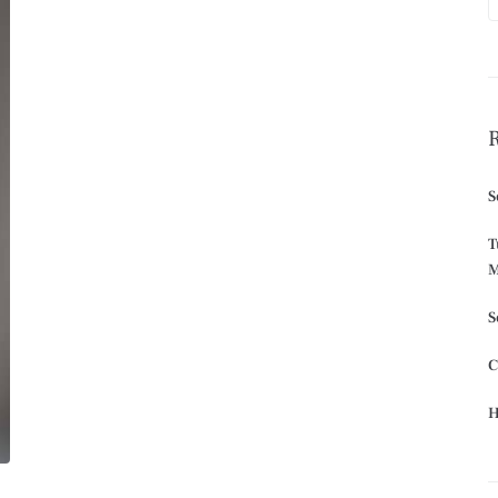
S
T
M
S
C
H