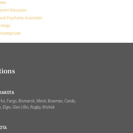
ews
atient Resources
ural Psychiatry Associates
herapy
ncategorized
tions
DAKOTA
rks, Fargo, Bismarck, Minot, Bowman, Cando,
, Elgin, Glen Ullin, Rugby, Wishek
OTA