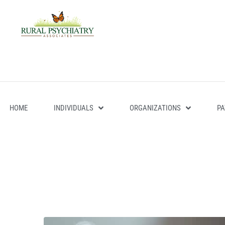
HOME
INDIVIDUALS
ORGANIZATIONS
PA