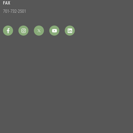
FAX
701-732-2501