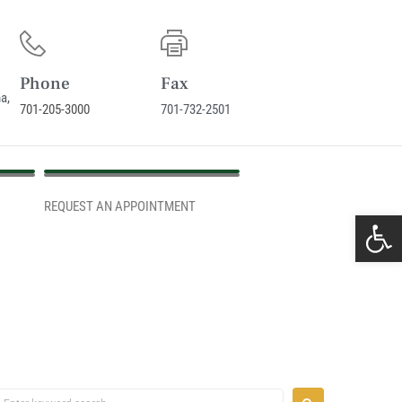
Phone
Fax
a,
701-205-3000
701-732-2501
REQUEST AN APPOINTMENT
REQUEST AN APPOINTMENT
Ope