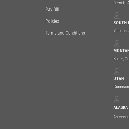
Bemidji, 
Pay Bill
Policies
SOUTH 
Yankton,
Terms and Conditions
MONTA
Baker, Gre
UTAH
Gunniso
ALASKA
Anchora