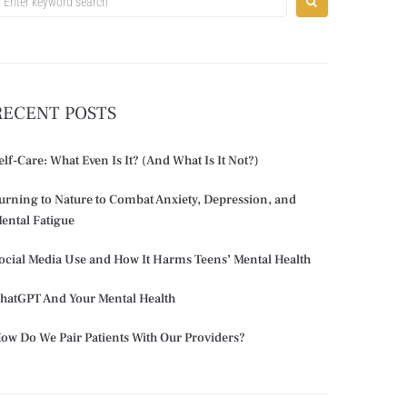
RECENT POSTS
elf-Care: What Even Is It? (And What Is It Not?)
urning to Nature to Combat Anxiety, Depression, and
ental Fatigue
ocial Media Use and How It Harms Teens’ Mental Health
hatGPT And Your Mental Health
ow Do We Pair Patients With Our Providers?