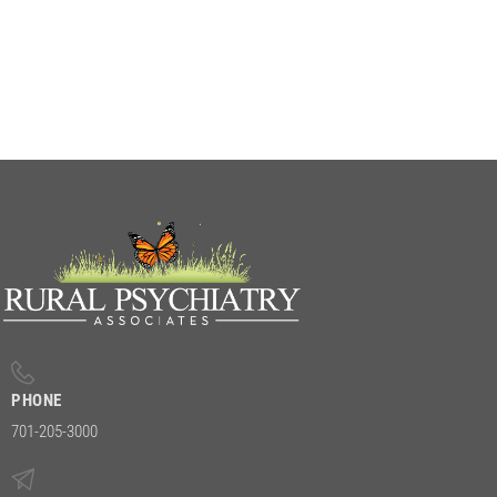
PHONE
701-205-3000