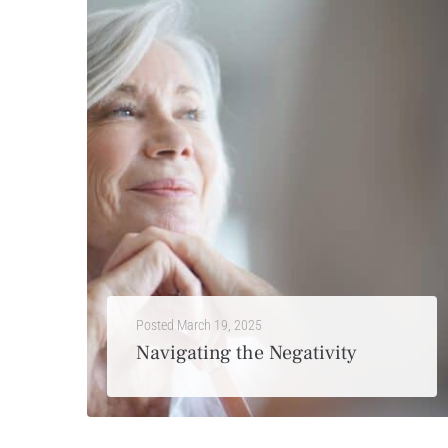
Posted
March 19, 2025
Navigating the Negativity
Turn on the news and you’re quickly bombarded with the latest crimes, unrest in countries overseas, virus outbreaks, financial downturns or political struggles. As much as you may try to...